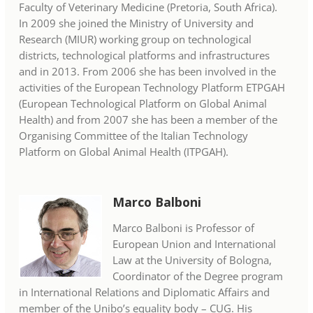
Faculty of Veterinary Medicine (Pretoria, South Africa).
In 2009 she joined the Ministry of University and
Research (MIUR) working group on technological
districts, technological platforms and infrastructures
and in 2013. From 2006 she has been involved in the
activities of the European Technology Platform ETPGAH
(European Technological Platform on Global Animal
Health) and from 2007 she has been a member of the
Organising Committee of the Italian Technology
Platform on Global Animal Health (ITPGAH).
Marco Balboni
Marco Balboni is Professor of
European Union and International
Law at the University of Bologna,
Coordinator of the Degree program
in International Relations and Diplomatic Affairs and
member of the Unibo’s equality body – CUG. His