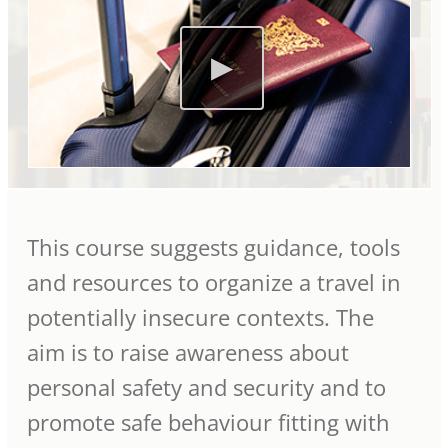
This course suggests guidance, tools
and resources to organize a travel in
potentially insecure contexts. The
aim is to raise awareness about
personal safety and security and to
promote safe behaviour fitting with