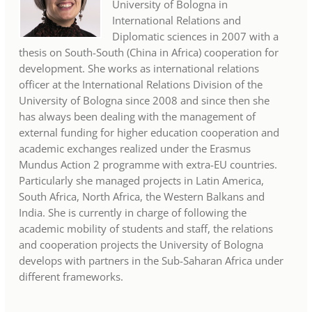
University of Bologna in
International Relations and
Diplomatic sciences in 2007 with a
thesis on South-South (China in Africa) cooperation for
development. She works as international relations
officer at the International Relations Division of the
University of Bologna since 2008 and since then she
has always been dealing with the management of
external funding for higher education cooperation and
academic exchanges realized under the Erasmus
Mundus Action 2 programme with extra-EU countries.
Particularly she managed projects in Latin America,
South Africa, North Africa, the Western Balkans and
India. She is currently in charge of following the
academic mobility of students and staff, the relations
and cooperation projects the University of Bologna
develops with partners in the Sub-Saharan Africa under
different frameworks.