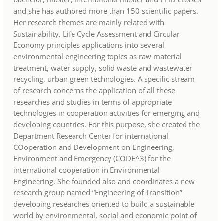
and she has authored more than 150 scientific papers.
Her research themes are mainly related with
Sustainability, Life Cycle Assessment and Circular
Economy principles applications into several
environmental engineering topics as raw material
treatment, water supply, solid waste and wastewater
recycling, urban green technologies. A specific stream
of research concerns the application of all these
researches and studies in terms of appropriate
technologies in cooperation activities for emerging and
developing countries. For this purpose, she created the
Department Research Center for international
COoperation and Development on Engineering,
Environment and Emergency (CODE^3) for the
international cooperation in Environmental
Engineering. She founded also and coordinates a new
research group named “Engineering of Transition”
developing researches oriented to build a sustainable
world by environmental, social and economic point of