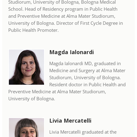
Studiorum, University of Bologna, Bologna Medical
School. Head of Residency program in Public Health
and Preventive Medicine at Alma Mater Studiorum,
University of Bologna. Director of First Cycle Degree in
Public Health Promoter.
Magda Ialonardi
Magda Ialonardi MD, graduated in
Medicine and Surgery at Alma Mater
Studiorum, University of Bologna.
Resident doctor in Public Health and
Preventive Medicine at Alma Mater Studiorum,
University of Bologna.
Livia Mercatelli
Livia Mercatelli graduated at the