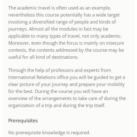
The academic travel is often used as an example,
nevertheless this course potentially has a wide target
involving a diversified range of people and kinds of
journeys. Almost all the modules in fact may be
applicable to many types of travel, not only academic.
Moreover, even though the focus is mainly on insecure
contexts, the contents addressed by the course may be
useful for all kind of destinations.
Through the help of professors and experts from
International Relations office you will be guided to get a
clear picture of your journey and prepare your mobility
for the best. During the course you will have an
overview of the arrangements to take care of during the
organization of a trip and during the trip itself.
Prerequisites
No prerequisite knowledge is required.