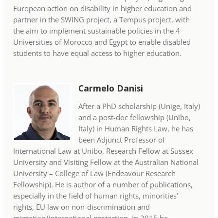
European action on disability in higher education and
partner in the SWING project, a Tempus project, with
the aim to implement sustainable policies in the 4
Universities of Morocco and Egypt to enable disabled
students to have equal access to higher education.
Carmelo Danisi
After a PhD scholarship (Unige, Italy)
and a post-doc fellowship (Unibo,
Italy) in Human Rights Law, he has
been Adjunct Professor of
International Law at Unibo, Research Fellow at Sussex
University and Visiting Fellow at the Australian National
University – College of Law (Endeavour Research
Fellowship). He is author of a number of publications,
especially in the field of human rights, minorities’
rights, EU law on non-discrimination and