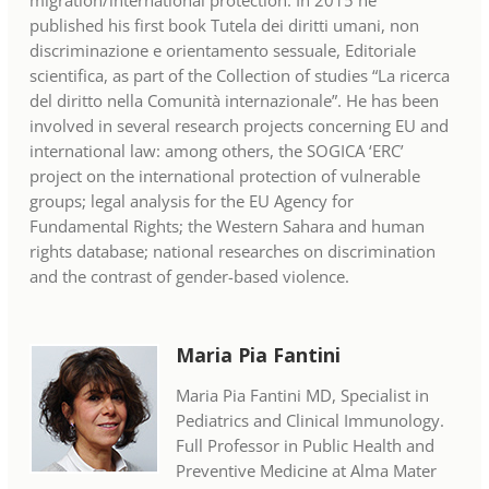
migration/international protection. In 2015 he
published his first book Tutela dei diritti umani, non
discriminazione e orientamento sessuale, Editoriale
scientifica, as part of the Collection of studies “La ricerca
del diritto nella Comunità internazionale”. He has been
involved in several research projects concerning EU and
international law: among others, the SOGICA ‘ERC’
project on the international protection of vulnerable
groups; legal analysis for the EU Agency for
Fundamental Rights; the Western Sahara and human
rights database; national researches on discrimination
and the contrast of gender-based violence.
Maria Pia Fantini
Maria Pia Fantini MD, Specialist in
Pediatrics and Clinical Immunology.
Full Professor in Public Health and
Preventive Medicine at Alma Mater