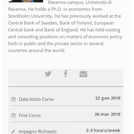
Ravenna campus, Università di
Ravenna. He holds a Ph.D. in economics from
Stockholm University. He has previously worked at the
Central Bank of Sweden, Bank of Finland, European
Central bank and Bank of England. He has held visiting
and consulting positions on matters of economic policy
both in public and the private sector in several
countries around the world.
Pubblica
Invia
Invia
tramite
un
una
tweet
messaggio
email
che
Facebook
a
sei
per
qualcuno
iscritto
indicare
per
a
che
informare
22 gen 2018
Data Inizio Corso
questo
sei
che
corso
iscritto
sei
a
iscritto
questo
a
26 mar 2018
Fine Corso
corso
questo
corso
2-3 hours/week
Impegno Richiesto