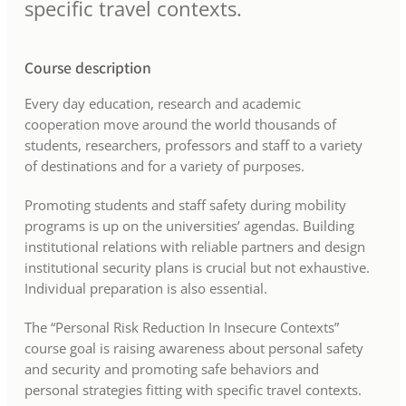
specific travel contexts.
Course description
Every day education, research and academic
cooperation move around the world thousands of
students, researchers, professors and staff to a variety
of destinations and for a variety of purposes.
Promoting students and staff safety during mobility
programs is up on the universities’ agendas. Building
institutional relations with reliable partners and design
institutional security plans is crucial but not exhaustive.
Individual preparation is also essential.
The “Personal Risk Reduction In Insecure Contexts”
course goal is raising awareness about personal safety
and security and promoting safe behaviors and
personal strategies fitting with specific travel contexts.