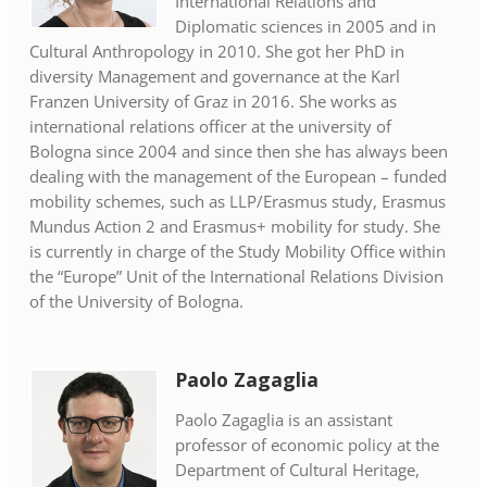
International Relations and
Diplomatic sciences in 2005 and in
Cultural Anthropology in 2010. She got her PhD in
diversity Management and governance at the Karl
Franzen University of Graz in 2016. She works as
international relations officer at the university of
Bologna since 2004 and since then she has always been
dealing with the management of the European – funded
mobility schemes, such as LLP/Erasmus study, Erasmus
Mundus Action 2 and Erasmus+ mobility for study. She
is currently in charge of the Study Mobility Office within
the “Europe” Unit of the International Relations Division
of the University of Bologna.
Paolo Zagaglia
Paolo Zagaglia is an assistant
professor of economic policy at the
Department of Cultural Heritage,