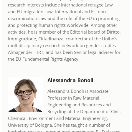
research interests include International refugee Law
and EU migration Law, International and EU non-
discrimination Law and the role of the EU in promoting
and protecting human rights worldwide. Among other
activities, he is member of the Editorial board of Diritto,
Immigrazione, Cittadinanza, co-director of the Unibo’s
multidisciplinary research network on gender studies
Almagender – IRT, and has been Senior legal adviser for
the EU Fundamental Rights Agency.
Alessandra Bonoli
Alessandra Bonoli is Associate
Professor in Raw Material
Engineering and Resources and
Recycling at the Department of Civil,
Chemical, Environment and Material Engineering,
University of Bologna. She has taught a number of
bachelor, master, international master and PHD classes