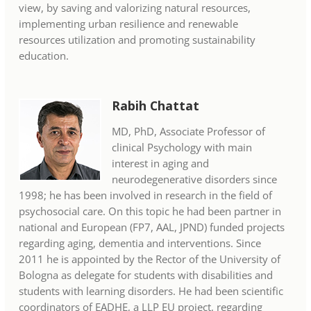
view, by saving and valorizing natural resources,
implementing urban resilience and renewable
resources utilization and promoting sustainability
education.
Rabih Chattat
MD, PhD, Associate Professor of
clinical Psychology with main
interest in aging and
neurodegenerative disorders since
1998; he has been involved in research in the field of
psychosocial care. On this topic he had been partner in
national and European (FP7, AAL, JPND) funded projects
regarding aging, dementia and interventions. Since
2011 he is appointed by the Rector of the University of
Bologna as delegate for students with disabilities and
students with learning disorders. He had been scientific
coordinators of EADHE, a LLP EU project, regarding