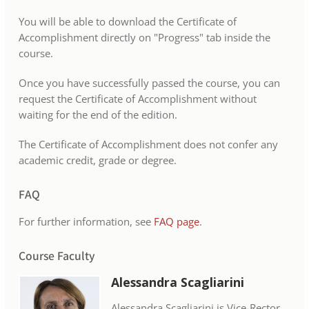
You will be able to download the Certificate of
Accomplishment directly on "Progress" tab inside the
course.
Once you have successfully passed the course, you can
request the Certificate of Accomplishment without
waiting for the end of the edition.
The Certificate of Accomplishment does not confer any
academic credit, grade or degree.
FAQ
For further information, see
FAQ page
.
Course Faculty
Alessandra Scagliarini
Alessandra Scagliarini is Vice-Rector