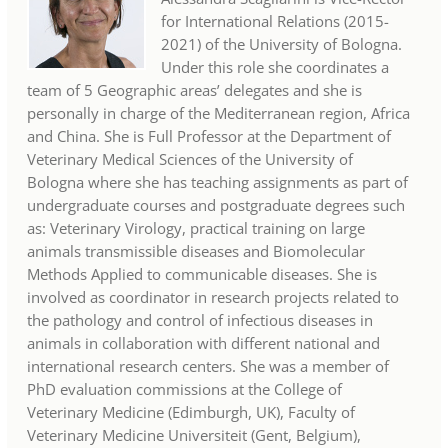
for International Relations (2015-
2021) of the University of Bologna.
Under this role she coordinates a
team of 5 Geographic areas’ delegates and she is
personally in charge of the Mediterranean region, Africa
and China. She is Full Professor at the Department of
Veterinary Medical Sciences of the University of
Bologna where she has teaching assignments as part of
undergraduate courses and postgraduate degrees such
as: Veterinary Virology, practical training on large
animals transmissible diseases and Biomolecular
Methods Applied to communicable diseases. She is
involved as coordinator in research projects related to
the pathology and control of infectious diseases in
animals in collaboration with different national and
international research centers. She was a member of
PhD evaluation commissions at the College of
Veterinary Medicine (Edimburgh, UK), Faculty of
Veterinary Medicine Universiteit (Gent, Belgium),