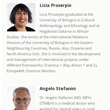
Licia Proserpio
Licia Proserpio graduated at the
University of Bologna in Cultural
Anthropology and Ethnology and at
Högskolan Dalarna in African
Studies. She works at the International Relations
Division of the University of Bologna in the Eastern
Neighbouring Countries, Russia, Asia, Oceania and
North America Unit. She is involved in the development
and management of international projects under
different frameworks: Erasmus + (Key Action 1 and 2),
EuropeAid, Erasmus Mundus.
Angelo Stefanini
Dr. Angelo Stefanini (MD, MPH,
DTM&H) is a medical doctor who
worked for several years in rural