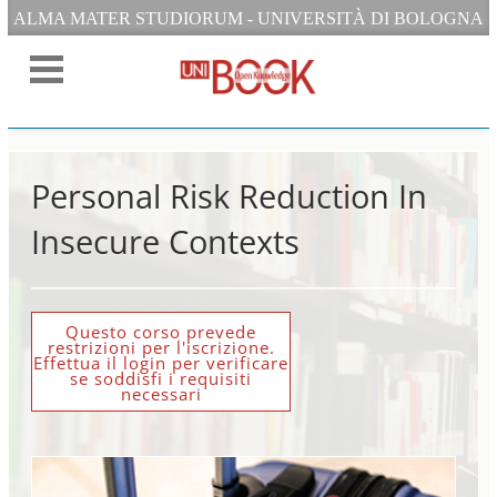
ALMA MATER STUDIORUM - UNIVERSITÀ DI BOLOGNA
Personal Risk Reduction In
Insecure Contexts
Questo corso prevede
restrizioni per l'iscrizione.
Effettua il login per verificare
se soddisfi i requisiti
necessari