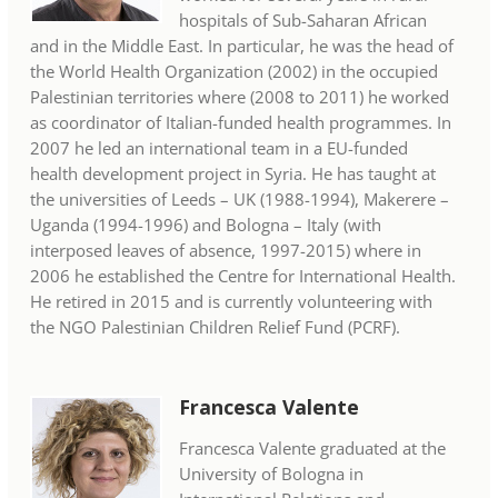
hospitals of Sub-Saharan African
and in the Middle East. In particular, he was the head of
the World Health Organization (2002) in the occupied
Palestinian territories where (2008 to 2011) he worked
as coordinator of Italian-funded health programmes. In
2007 he led an international team in a EU-funded
health development project in Syria. He has taught at
the universities of Leeds – UK (1988-1994), Makerere –
Uganda (1994-1996) and Bologna – Italy (with
interposed leaves of absence, 1997-2015) where in
2006 he established the Centre for International Health.
He retired in 2015 and is currently volunteering with
the NGO Palestinian Children Relief Fund (PCRF).
Francesca Valente
Francesca Valente graduated at the
University of Bologna in