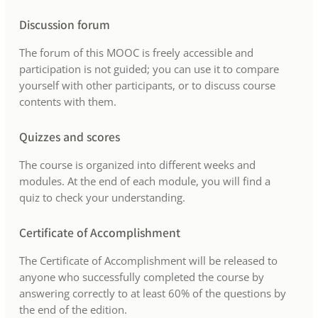
Discussion forum
The forum of this MOOC is freely accessible and
participation is not guided; you can use it to compare
yourself with other participants, or to discuss course
contents with them.
Quizzes and scores
The course is organized into different weeks and
modules. At the end of each module, you will find a
quiz to check your understanding.
Certificate of Accomplishment
The Certificate of Accomplishment will be released to
anyone who successfully completed the course by
answering correctly to at least 60% of the questions by
the end of the edition.