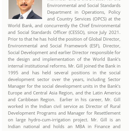
Environmental and Social Standards
Department in Operations, Policy
and Country Services (OPCS) at the
World Bank, and concurrently the Chief Environmental
and Social Standards Officer (CESSO), since July 2021.
Prior to that he has hold the position of Global Director,
Environmental and Social Framework (ESF), Director,
Social Development and earlier Director responsible for
the design and implementation of the World Bank’s
internal institutional reforms. Mr. Gill joined the Bank in
1995 and has held several positions in the social
development sector over the years, including Sector
Manager for the social development units in the Bank’s
Europe and Central Asia Region, and the Latin America
and Caribbean Region. Earlier in his career, Mr. Gill
worked in the Indian civil service as Director of Rural
Development Programs and Manager for Resettlement
on large hydro-cum-irrigation project. Mr. Gill is an
Indian national and holds an MBA in Finance and