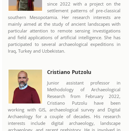
since 2022 with a project on the
settlement patterns of pre-classical
southern Mesopotamia. Her research interests are
mainly aimed at the study of ancient landscapes with
particular attention to remote sensing investigations
and field applications of artificial intelligence. She has
participated to several archaeological expeditions in
Iraq, Turkey and Uzbekistan.
Cristiano Putzolu
Junior assistant professor in
Methodology of Archaeological
Research from February 2022,
Cristiano Putzolu have been
working with GIS, archaeological survey and Digital
Archaeology for a couple of decades. His research
interests include digital archaeology, landscape
archaeology, and recent prehistory. He is involved in