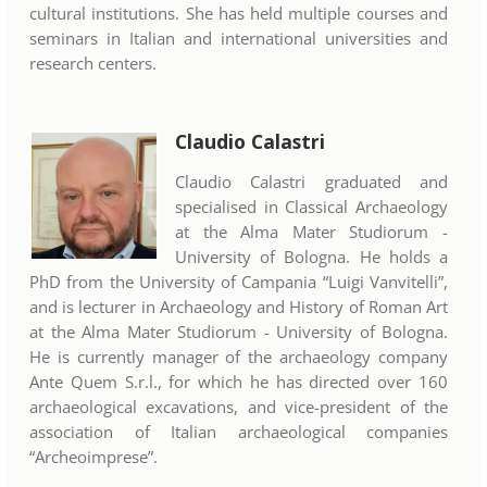
cultural institutions. She has held multiple courses and
seminars in Italian and international universities and
research centers.
Claudio Calastri
Claudio Calastri graduated and
specialised in Classical Archaeology
at the Alma Mater Studiorum -
University of Bologna. He holds a
PhD from the University of Campania “Luigi Vanvitelli”,
and is lecturer in Archaeology and History of Roman Art
at the Alma Mater Studiorum - University of Bologna.
He is currently manager of the archaeology company
Ante Quem S.r.l., for which he has directed over 160
archaeological excavations, and vice-president of the
association of Italian archaeological companies
“Archeoimprese”.