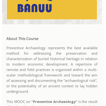
About This Course
Preventive Archaeology represents the best available
method for addressing the preservation and
characterization of buried historical heritage in relation
to modern economic development. A repertoire of
remote and field practices is organised within a multi-
scalar methodological framework and toward the aim
of assessing and documenting the “archaeological risk”,
or the potentiality of an ancient context to lay hidden
underground.
This MOOC on
“Preventive Archaeology”
is the result