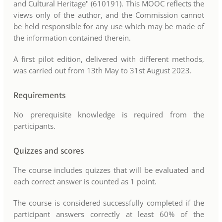
and Cultural Heritage" (610191). This MOOC reflects the
views only of the author, and the Commission cannot
be held responsible for any use which may be made of
the information contained therein.
A first pilot edition, delivered with different methods,
was carried out from 13th May to 31st August 2023.
Requirements
No prerequisite knowledge is required from the
participants.
Quizzes and scores
The course includes quizzes that will be evaluated and
each correct answer is counted as 1 point.
The course is considered successfully completed if the
participant answers correctly at least 60% of the