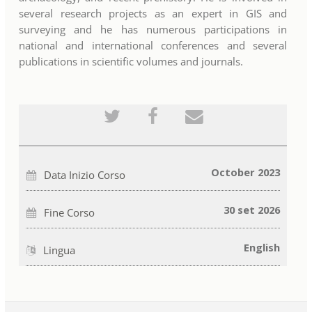
several research projects as an expert in GIS and
surveying and he has numerous participations in
national and international conferences and several
publications in scientific volumes and journals.
Pubblica
Invia
Invia
tramite
un
una
tweet
messaggio
email
che
Facebook
a
sei
per
qualcuno
iscritto
indicare
per
a
che
informare
October 2023
Data Inizio Corso
questo
sei
che
corso
iscritto
sei
a
iscritto
questo
a
30 set 2026
Fine Corso
corso
questo
corso
English
Lingua