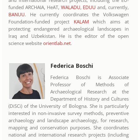
funded ARCHAIA, HeAT,
WALADU
,
EDUU
and, currently,
BANUU
. He currently coordinates the Volkswagen
Foundation-funded project
KALAM
which aims at
protecting endangered archaeological landscapes in
Iraq and Uzbekistan. He is the editor of the open
science website
orientlab.net
.
Federica Boschi
Federica Boschi is Associate
Professor of Methods of
Archaeological Research at the
Department of History and Cultures
(DiSCi) of the University of Bologna. She is particularly
interested in non-invasive survey methods, preventive
archaeology and landscape archaeology, for research,
mapping and conservation purposes. She coordinates
national and international research projects (including