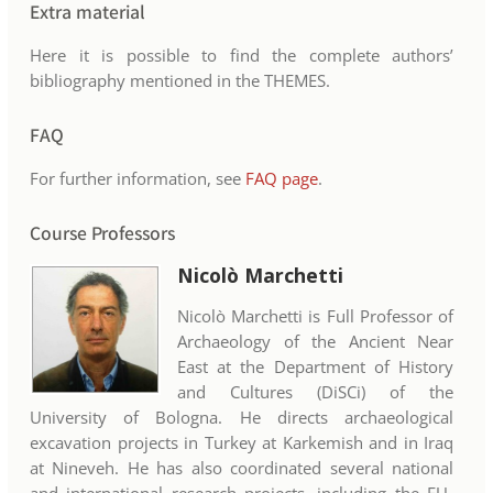
Extra material
Here it is possible to find the complete authors’
bibliography mentioned in the THEMES.
FAQ
For further information, see
FAQ page
.
Course Professors
Nicolò Marchetti
Nicolò Marchetti is Full Professor of
Archaeology of the Ancient Near
East at the Department of History
and Cultures (DiSCi) of the
University of Bologna. He directs archaeological
excavation projects in Turkey at Karkemish and in Iraq
at Nineveh. He has also coordinated several national
and international research projects, including the EU-