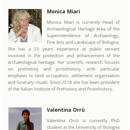
Monica Miari
Monica Miari is currently Head of
Archaeological Heritage Area of the
Superintendence of Archaeology,
Fine Arts and Landscape of Bologna.
She has a 25 years' experience as public servant
involved in the protection and enhancement of the
archaeological heritage. Her scientific research focuses
on prehistory and protohistory, with particular
emphasis to land occupation, settlement organisation
and funerary rituals. Since 2018 she has been president
of the Italian Institute of Prehistory and Protohistory.
Valentina Orrù
Valentina Orrù is currently PhD
student at the University of Bologna