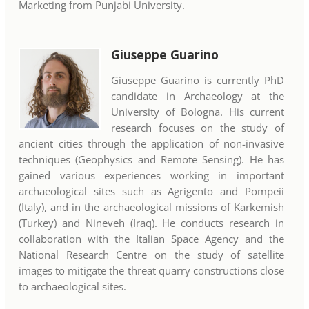
Marketing from Punjabi University.
Giuseppe Guarino
Giuseppe Guarino is currently PhD
candidate in Archaeology at the
University of Bologna. His current
research focuses on the study of
ancient cities through the application of non-invasive
techniques (Geophysics and Remote Sensing). He has
gained various experiences working in important
archaeological sites such as Agrigento and Pompeii
(Italy), and in the archaeological missions of Karkemish
(Turkey) and Nineveh (Iraq). He conducts research in
collaboration with the Italian Space Agency and the
National Research Centre on the study of satellite
images to mitigate the threat quarry constructions close
to archaeological sites.