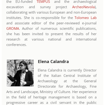
the EU-funded
TEMPUS
and the archaeological
excavation and survey project
ArcheoNevola
),
collaborating with various European and non-European
institutes. She is co-responsible for the
Tolomeo Lab
and associate editor of the peer-reviewed e-journal
GROMA
. Author of numerous scientific publications,
she has been invited to present the results of her
research at various national and international
conferences.
Elena Calandra
Elena Calandra is currently Director
of the Italian Central Institute of
Archaeology at the General
Directorate for Archaeology, Fine
Arts and Landscape, Ministry of Culture. Her experience
in the field of heritage management is based on a
progressive career as a civil servant in the public