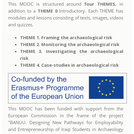
This MOOC is structured around
four THEMES
, in
addition to a
THEME 0
Introductory. Each THEME has
modules and lessons consisting of texts, images, videos
and quizzes.
THEME 1. Framing the archaeological risk
THEME 2. Monitoring the archaeological risk
THEME 3. Investigating the archaeological
risk
THEME 4. Case-studies in archaeological risk
This MOOC has been funded with support from the
European Commission in the frame of the project
"BANUU. Designing New Pathways for Employability
and Entrepreneurship of Iraqi Students in Archaeology