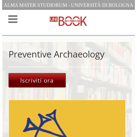
ALMA MATER STUDIORUM - UNIVERSITÀ DI BOLOGNA
Preventive Archaeology
Iscriviti ora