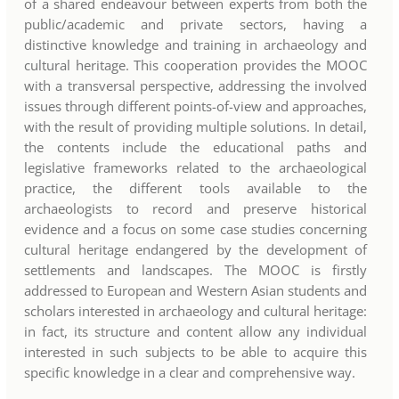
of a shared endeavour between experts from both the
public/academic and private sectors, having a
distinctive knowledge and training in archaeology and
cultural heritage. This cooperation provides the MOOC
with a transversal perspective, addressing the involved
issues through different points-of-view and approaches,
with the result of providing multiple solutions. In detail,
the contents include the educational paths and
legislative frameworks related to the archaeological
practice, the different tools available to the
archaeologists to record and preserve historical
evidence and a focus on some case studies concerning
cultural heritage endangered by the development of
settlements and landscapes. The MOOC is firstly
addressed to European and Western Asian students and
scholars interested in archaeology and cultural heritage:
in fact, its structure and content allow any individual
interested in such subjects to be able to acquire this
specific knowledge in a clear and comprehensive way.