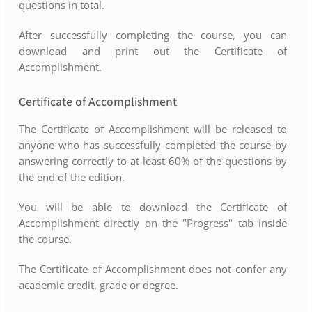
questions in total.
After successfully completing the course, you can
download and print out the Certificate of
Accomplishment.
Certificate of Accomplishment
The Certificate of Accomplishment will be released to
anyone who has successfully completed the course by
answering correctly to at least 60% of the questions by
the end of the edition.
You will be able to download the Certificate of
Accomplishment directly on the "Progress" tab inside
the course.
The Certificate of Accomplishment does not confer any
academic credit, grade or degree.