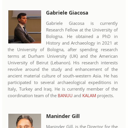
Gabriele Giacosa
Gabriele Giacosa is currently
Research Fellow at the University of
Bologna. He obtained a PhD in
History and Archaeology in 2021 at
the University of Bologna, after spending research
terms at Durham University (UK) and the American
University of Beirut (Lebanon). His research interests
revolve around the study and enhancement of the
ancient material culture of south-western Asia. He has
participated to several archaeological expeditions in
Italy, Turkey and Iraq. He is currently member of the
coordination team of the
BANUU
and
KALAM
projects.
Maninder Gill
Maninder Gill, is the Director for the